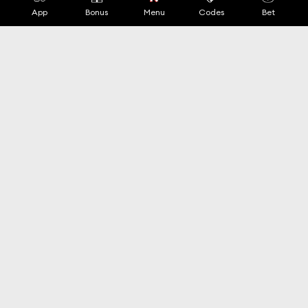
App
Bonus
Menu
Codes
Bet
Switch Language
+44 020 1234 5678
Payment
Terms of Service
Bet
Cookies Policy
Promo Code
Privacy Policy
Live Casino
Terms and Conditions
App
Bonus