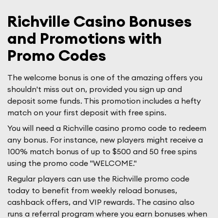
Richville Casino Bonuses
and Promotions with
Promo Codes
The welcome bonus is one of the amazing offers you
shouldn't miss out on, provided you sign up and
deposit some funds. This promotion includes a hefty
match on your first deposit with free spins.
You will need a Richville casino promo code to redeem
any bonus. For instance, new players might receive a
100% match bonus of up to $500 and 50 free spins
using the promo code "WELCOME."
Regular players can use the Richville promo code
today to benefit from weekly reload bonuses,
cashback offers, and VIP rewards. The casino also
runs a referral program where you earn bonuses when