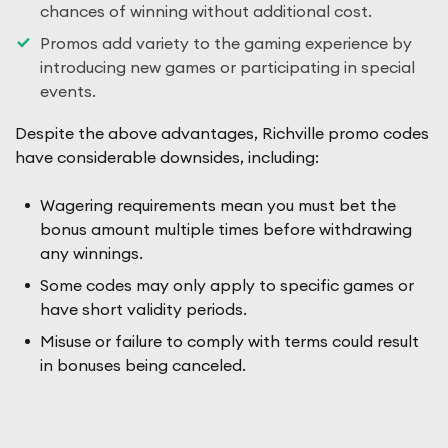
chances of winning without additional cost.
Promos add variety to the gaming experience by
introducing new games or participating in special
events.
Despite the above advantages, Richville promo codes
have considerable downsides, including:
Wagering requirements mean you must bet the
bonus amount multiple times before withdrawing
any winnings.
Some codes may only apply to specific games or
have short validity periods.
Misuse or failure to comply with terms could result
in bonuses being canceled.