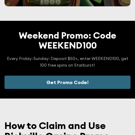
Weekend Promo: Code
WEEKEND100
Every Friday-Sunday: Deposit $50+, enter WEEKEND100, get
100 free spins on Starburst!
Get Promo Code!
How to Claim and Use