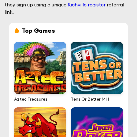
they sign up using a unique
Richville register
referral
link.
Top Games
Aztec Treasures
Tens Or Better MH