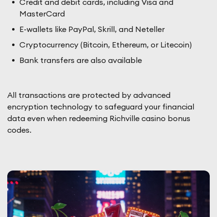
Credit and debit cards, including Visa and
MasterCard
E-wallets like PayPal, Skrill, and Neteller
Cryptocurrency (Bitcoin, Ethereum, or Litecoin)
Bank transfers are also available
All transactions are protected by advanced
encryption technology to safeguard your financial
data even when redeeming Richville casino bonus
codes.