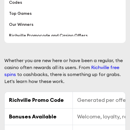
Codes
Top Games
Our Winners
Richville Promocode and Casino Offers
How to Claim and Use Richville Casino Promo Codes?
Richville Casino Deposit Methods
Whether you are new here or have been a regular, the
casino often rewards all its users. From
Richville free
Account Verification Process at Richville Casino
spins
to cashbacks, there is something up for grabs.
Pros and Cons of Using Richville Casino Promo Codes
Let's learn how these work.
Richville Promo Code
Generated per offer
Bonuses Available
Welcome, loyalty, ref