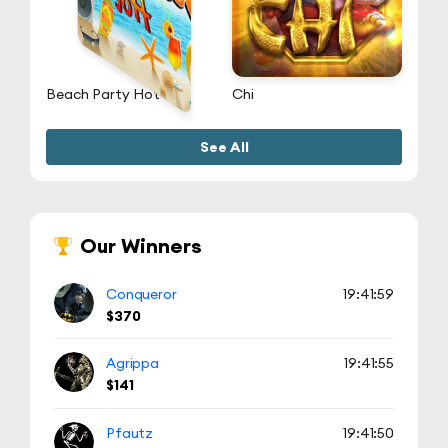
Crystal Forest
Chi
See All
Our Winners
Conqueror
19:41:59
$370
Agrippa
19:41:55
$141
Pfautz
19:41:50