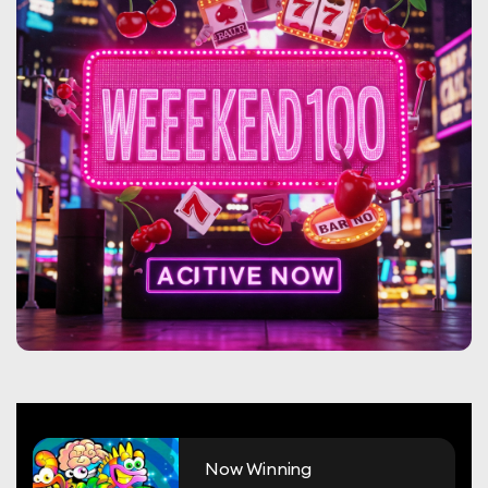
Now Winning