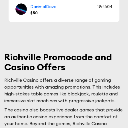
DanimalDaze
19:41:04
$50
Richville Promocode and
Casino Offers
Richville Casino offers a diverse range of gaming
opportunities with amazing promotions. This includes
high-stakes table games like blackjack, roulette and
immersive slot machines with progressive jackpots.
The casino also boasts live dealer games that provide
an authentic casino experience from the comfort of
your home. Beyond the games, Richville Casino