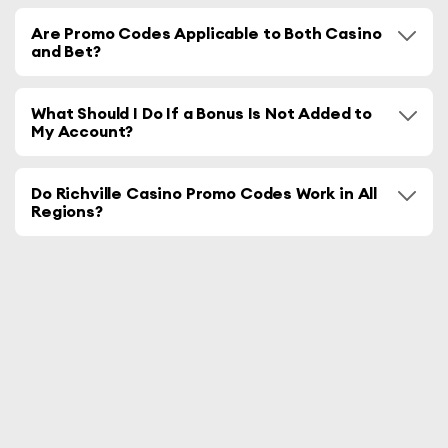
Yes, provided it is in one account. However, the
first bonus must be depleted before rolling the
Are Promo Codes Applicable to Both Casino
and Bet?
new one.
Yes. You must provide a valid Richville bonus
code when claiming a promotion at the casino
What Should I Do If a Bonus Is Not Added to
My Account?
or when betting on sports.
All redeemed bonuses are credited to your
account immediately. However, technical issues
Do Richville Casino Promo Codes Work in All
Regions?
could occur, or network challenges could result
in delays. If you don't see the bonus credit, don't
Yes, the Richville Casino bonus code works
hesitate to contact customer support for
everywhere. If players from New Zealand
advice.
encounter any problems, they can contact
support for help.