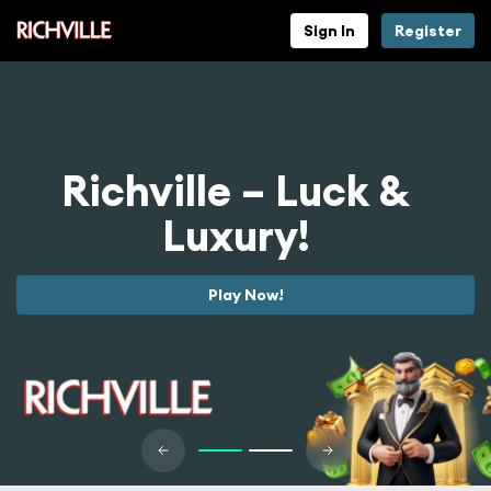
Sign In
Register
Richville – Luck &
Luxury!
Play Now!