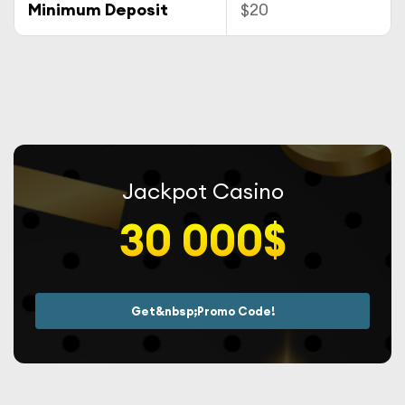
Minimum Deposit
$20
Jackpot Casino
30 000$
Get&nbsp;Promo Code!