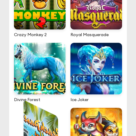
Crazy Monkey 2
Royal Masquerade
Divine Forest
Ice Joker