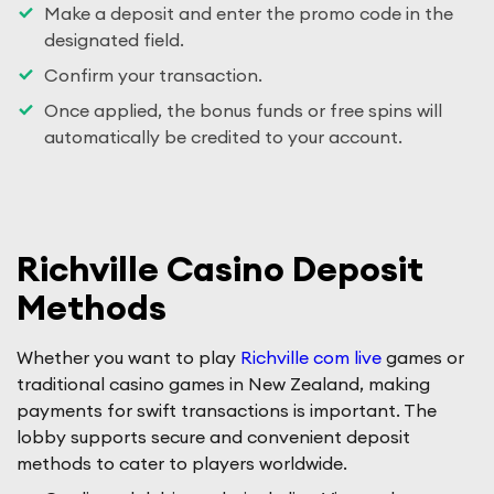
Make a deposit and enter the promo code in the
designated field.
Confirm your transaction.
Once applied, the bonus funds or free spins will
automatically be credited to your account.
Richville Casino Deposit
Methods
Whether you want to play
Richville com live
games or
traditional casino games in New Zealand, making
payments for swift transactions is important. The
lobby supports secure and convenient deposit
methods to cater to players worldwide.