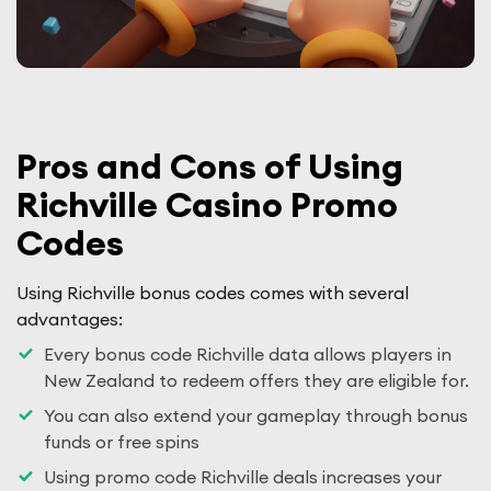
Pros and Cons of Using
Richville Casino Promo
Codes
Using Richville bonus codes comes with several
advantages:
Every bonus code Richville data allows players in
New Zealand to redeem offers they are eligible for.
You can also extend your gameplay through bonus
funds or free spins
Using promo code Richville deals increases your