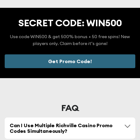
SECRET CODE: WIN500
Use code WIN500 & get 500% bonus + 50 free spins! New
players only. Claim before it’s gone!
Get Promo Code!
FAQ
Can I Use Multiple Richville Casino Promo
Codes Simultaneously?