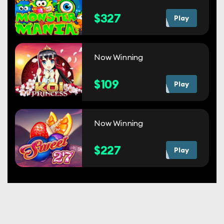
$327
Play
Now Winning
$109
Play
Now Winning
$227
Play