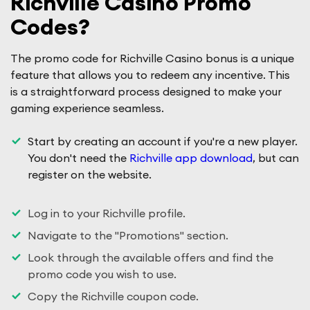
Richville Casino Promo
Codes?
The promo code for Richville Casino bonus is a unique
feature that allows you to redeem any incentive. This
is a straightforward process designed to make your
gaming experience seamless.
Start by creating an account if you're a new player.
You don't need the
Richville app download
, but can
register on the website.
Log in to your Richville profile.
Navigate to the "Promotions" section.
Look through the available offers and find the
promo code you wish to use.
Copy the Richville coupon code.