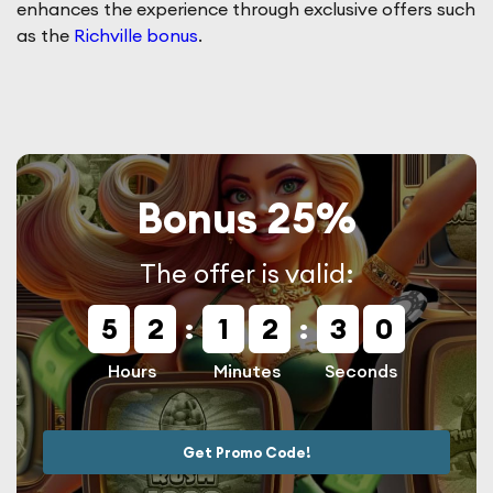
enhances the experience through exclusive offers such
as the
Richville bonus
.
Bonus 25%
The offer is valid:
5
2
1
2
2
9
Hours
Minutes
Seconds
Get Promo Code!