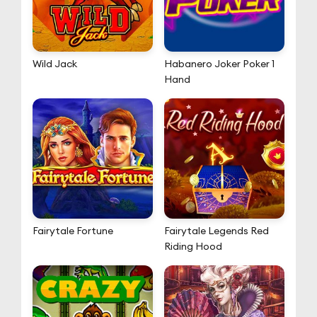
Wild Jack
Habanero Joker Poker 1
Hand
Fairytale Fortune
Fairytale Legends Red
Riding Hood