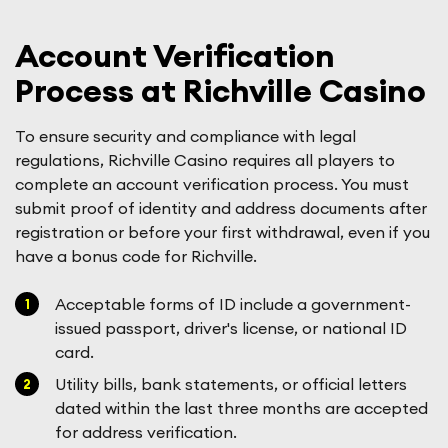
Account Verification
Process at Richville Casino
To ensure security and compliance with legal
regulations, Richville Casino requires all players to
complete an account verification process. You must
submit proof of identity and address documents after
registration or before your first withdrawal, even if you
have a bonus code for Richville.
Acceptable forms of ID include a government-
issued passport, driver's license, or national ID
card.
Utility bills, bank statements, or official letters
dated within the last three months are accepted
for address verification.