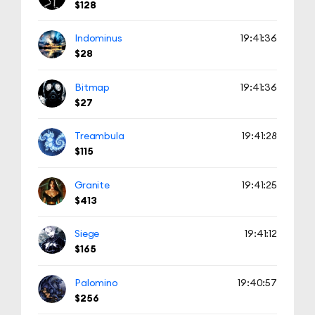
$128
Indominus
19:41:36
$28
Bitmap
19:41:36
$27
Treambula
19:41:28
$115
Granite
19:41:25
$413
Siege
19:41:12
$165
Palomino
19:40:57
$256