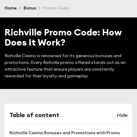
Home
Bonus
Promo Code
Richville Promo Code: How
Does It Work?
Richville Casino is renowned for its generous bonuses and
promotions. Every Richville promo offered stands out as an
attractive feature that ensure players are constantly
rewarded for their loyalty and gameplay.
Table of content
Hide
Richville Casino Bonuses and Promotions with Promo