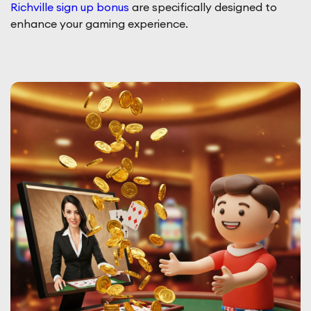
Richville sign up bonus
are specifically designed to
enhance your gaming experience.