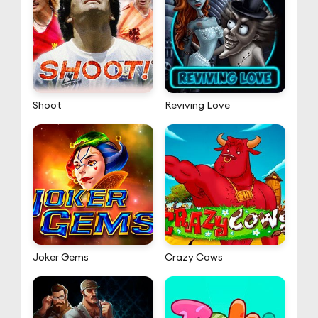
Shoot
Reviving Love
Joker Gems
Crazy Cows