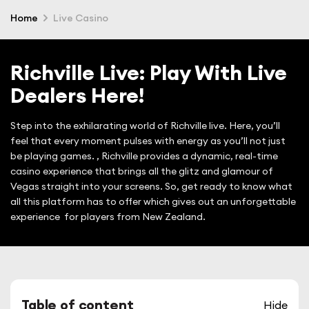
Home
Live Casino
Richville Live: Play With Live
Dealers Here!
Step into the exhilarating world of Richville live. Here, you’ll
feel that every moment pulses with energy as you’ll not just
be playing games. , Richville provides a dynamic, real-time
casino experience that brings all the glitz and glamour of
Vegas straight into your screens. So, get ready to know what
all this platform has to offer which gives out an unforgettable
experience for players from New Zealand.
Table of content
Hide