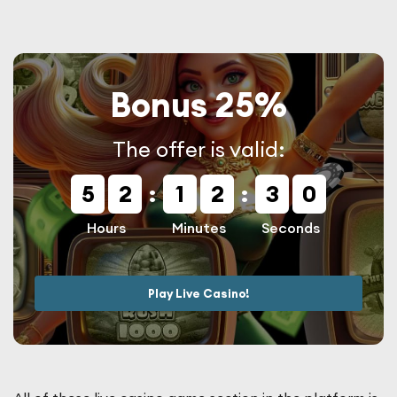
Bonus 25%
The offer is valid:
5
2
1
2
2
9
Hours
Minutes
Seconds
Play Live Casino!