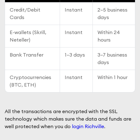
Credit/Debit
Instant
2–5 business
Cards
days
E-wallets (Skrill,
Instant
Within 24
Neteller)
hours
Bank Transfer
1–3 days
3–7 business
days
Cryptocurrencies
Instant
Within 1 hour
(BTC, ETH)
All the transactions are encrypted with the SSL
technology which makes sure the data and funds are
well protected when you do
login Richville
.