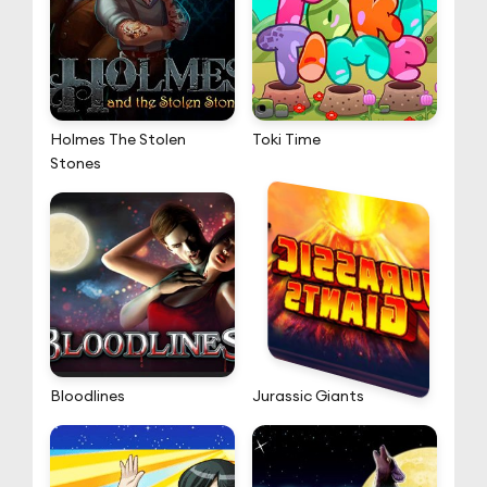
Holmes The Stolen
Toki Time
Stones
Bloodlines
Sticky Diamonds