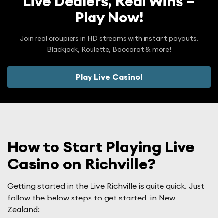
Live Dealers, Real Wins –
Play Now!
Join real croupiers in HD streams with instant payouts.
Blackjack, Roulette, Baccarat & more!
Play Live Casino!
How to Start Playing Live
Casino on Richville?
Getting started in the Live Richville is quite quick. Just
follow the below steps to get started in New
Zealand: