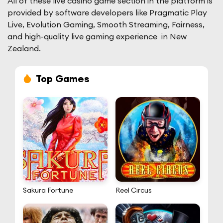
All of these live casino game section in the platform is
provided by software developers like Pragmatic Play
Live, Evolution Gaming, Smooth Streaming, Fairness,
and high-quality live gaming experience in New
Zealand.
Top Games
Sakura Fortune
Reel Circus