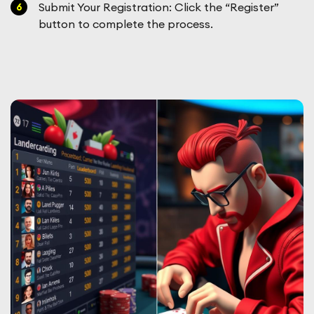
Submit Your Registration: Click the “Register”
button to complete the process.