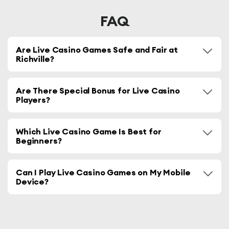
FAQ
Are Live Casino Games Safe and Fair at
Richville?
Yes, Live Richville com is quite fair and safe. The
platform is powered by licensed providers like
Are There Special Bonus for Live Casino
Players?
Evolution Gaming which uses real-time video and
professionally trained dealers too. The game is
Yes, Richville casino live does provide exclusive
monitored with all the fairness which keeps the
bonuses which is specially tailored for the
Which Live Casino Game Is Best for
data of the users safe and secure.
Beginners?
casino players including a welcome bonus,
weekly cashback, and
free spins Richville
.
The liveblack jack is quite a great point to start
for beginners. The game has quite simple rules, a
Can I Play Live Casino Games on My Mobile
Device?
low house edge, and plenty of available
strategy guides. The platform also offers
Yes, the Live Casino Richville is fully optimized
beginner-friendly tables that have lower stakes
for mobile devices in New Zealand. It is
and helpful dealers, which makes it quite
compatible with both the IOS and Android