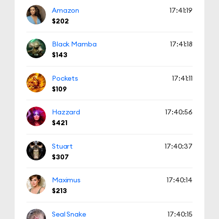
Amazon
17:41:19
$202
Black Mamba
17:41:18
$143
Pockets
17:41:11
$109
Hazzard
17:40:56
$421
Stuart
17:40:37
$307
Maximus
17:40:14
$213
Seal Snake
17:40:15