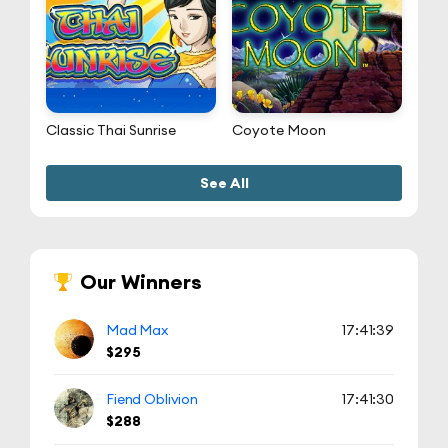
Classic Thai Sunrise
Coyote Moon
See All
Our Winners
Mad Max
17:41:39
$295
Fiend Oblivion
17:41:30
$288