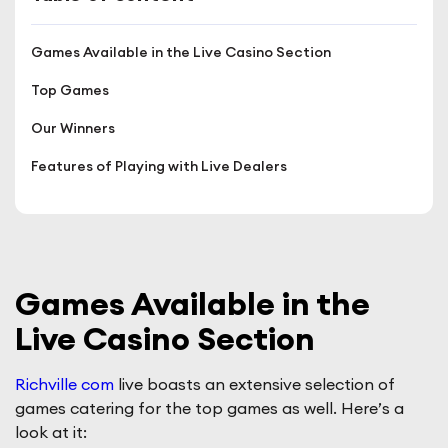
Games Available in the Live Casino Section
Top Games
Our Winners
Features of Playing with Live Dealers
How to Start Playing Live Casino on Richville?
Step-by-Step Registration Guide
Account Verification Process
Games Available in the
Payment Options for Live Casino Players
Live Casino Section
Bonuses and Promotions for Live Casino Users
Richville com
live boasts an extensive selection of
games catering for the top games as well. Here’s a
look at it: