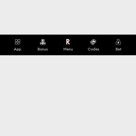
App
Bonus
Menu
Codes
Bet
Switch Language
+44 020 1234 5678
Payment
Terms of Service
Bet
Cookies Policy