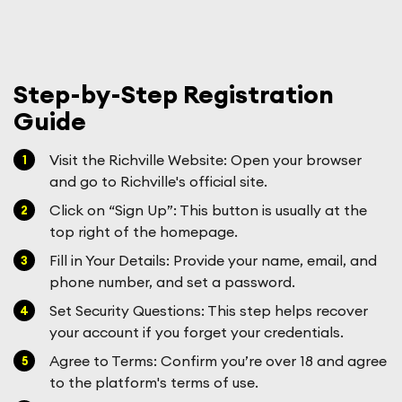
Step-by-Step Registration
Guide
Visit the Richville Website: Open your browser
and go to Richville's official site.
Click on “Sign Up”: This button is usually at the
top right of the homepage.
Fill in Your Details: Provide your name, email, and
phone number, and set a password.
Set Security Questions: This step helps recover
your account if you forget your credentials.
Agree to Terms: Confirm you’re over 18 and agree
to the platform's terms of use.