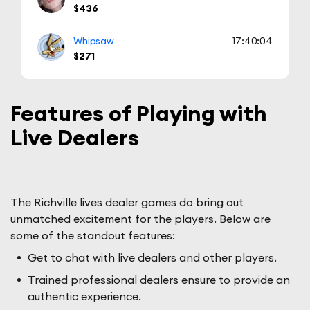
$436
Whipsaw
17:40:04
$271
Features of Playing with
Live Dealers
The Richville lives dealer games do bring out
unmatched excitement for the players. Below are
some of the standout features:
Get to chat with live dealers and other players.
Trained professional dealers ensure to provide an
authentic experience.