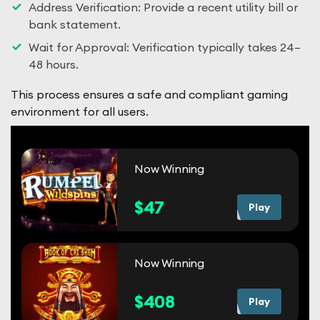
Address Verification: Provide a recent utility bill or
bank statement.
Wait for Approval: Verification typically takes 24–
48 hours.
This process ensures a safe and compliant gaming
environment for all users.
Now Winning
$47
Play
Now Winning
$408
Play