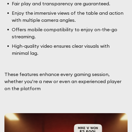
Fair play and transparency are guaranteed.
Enjoy the immersive views of the table and action
with multiple camera angles.
Offers mobile compatibility to enjoy on-the-go
streaming.
High-quality video ensures clear visuals with
minimal lag.
These features enhance every gaming session,
whether you’re a new or even an experienced player
on the platform