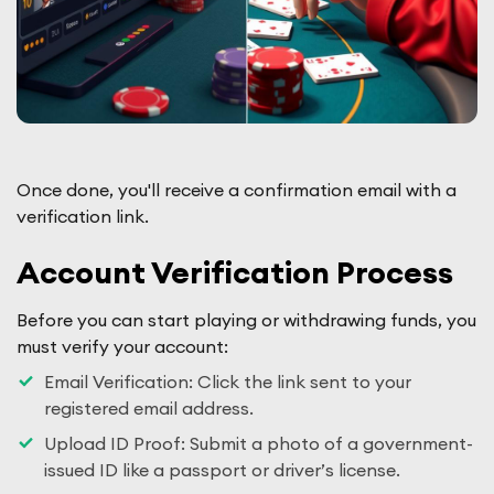
Once done, you'll receive a confirmation email with a
verification link.
Account Verification Process
Before you can start playing or withdrawing funds, you
must verify your account:
Email Verification: Click the link sent to your
registered email address.
Upload ID Proof: Submit a photo of a government-
issued ID like a passport or driver’s license.