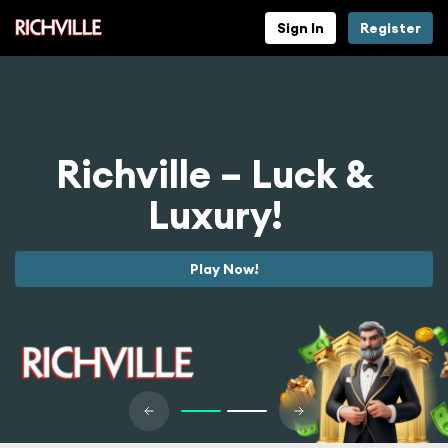
Sign In
Register
Richville – Luck &
Luxury!
Play Now!