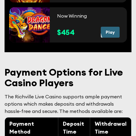
Now Winning
$454
Play
Payment Options for Live
Casino Players
The Richville Live Casino supports ample payment
options which makes deposits and withdrawals
hassle-free and secure. The methods available are:
Payment
Deposit
Withdrawal
Method
Time
Time