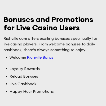
Bonuses and Promotions
for Live Casino Users
Richville com offers exciting bonuses specifically for
live casino players. From welcome bonuses to daily
cashback, there’s always something to enjoy.
Welcome
Richville Bonus
Loyalty Rewards
Reload Bonuses
Live Cashback
Happy Hour Promotions