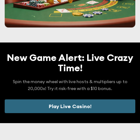
New Game Alert: Live Crazy
Time!
Spin the money wheel with live hosts & multipliers up to
20,000x! Try it risk-free with a $10 bonus.
Play Live Casino!