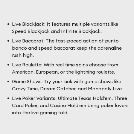
Live Blackjack: It features multiple variants like
Speed Blackjack and Infinite Blackjack.
Live Baccarat: The fast-paced action of punto
banco and speed baccarat keep the adrenaline
rush high.
Live Roulette: With reel time spins choose from
American, European, or the lightning roulette.
Game Shows: Try your luck with game shows like
Crazy Time, Dream Catcher, and Monopoly Live.
Live Poker Variants: Ultimate Texas Hold’em, Three
Card Poker, and Casino Hold’em bring poker lovers
into the live gaming fold.